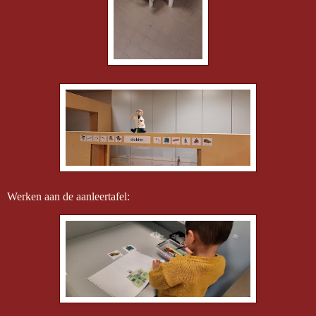
Werken aan de aanleertafel: