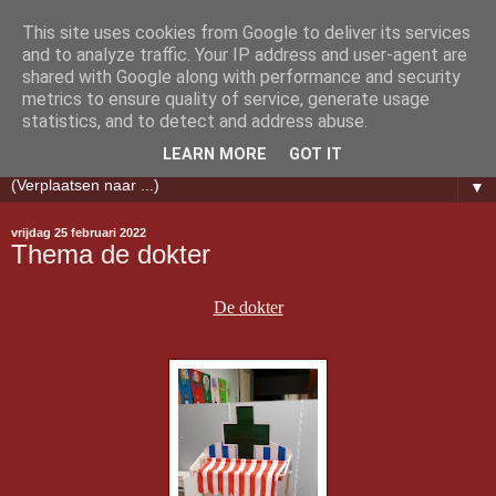
This site uses cookies from Google to deliver its services
Klasblog PE Melanie &
and to analyze traffic. Your IP address and user-agent are
shared with Google along with performance and security
metrics to ensure quality of service, generate usage
Nathalie
statistics, and to detect and address abuse.
LEARN MORE
GOT IT
▼
vrijdag 25 februari 2022
Thema de dokter
De dokter