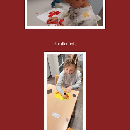
Krullenbol: